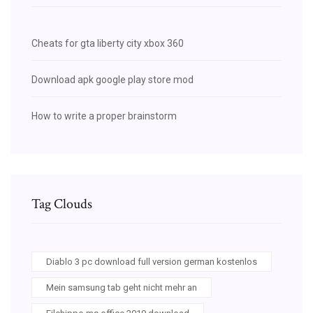
Cheats for gta liberty city xbox 360
Download apk google play store mod
How to write a proper brainstorm
Tag Clouds
Diablo 3 pc download full version german kostenlos
Mein samsung tab geht nicht mehr an