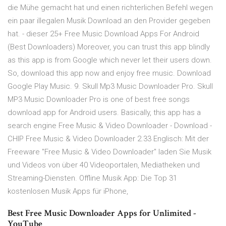
die Mühe gemacht hat und einen richterlichen Befehl wegen
ein paar illegalen Musik Download an den Provider gegeben
hat. - dieser 25+ Free Music Download Apps For Android
(Best Downloaders) Moreover, you can trust this app blindly
as this app is from Google which never let their users down.
So, download this app now and enjoy free music. Download
Google Play Music. 9. Skull Mp3 Music Downloader Pro. Skull
MP3 Music Downloader Pro is one of best free songs
download app for Android users. Basically, this app has a
search engine Free Music & Video Downloader - Download -
CHIP Free Music & Video Downloader 2.33 Englisch: Mit der
Freeware "Free Music & Video Downloader" laden Sie Musik
und Videos von über 40 Videoportalen, Mediatheken und
Streaming-Diensten. Offline Musik App: Die Top 31
kostenlosen Musik Apps für iPhone,
Best Free Music Downloader Apps for Unlimited -
YouTube