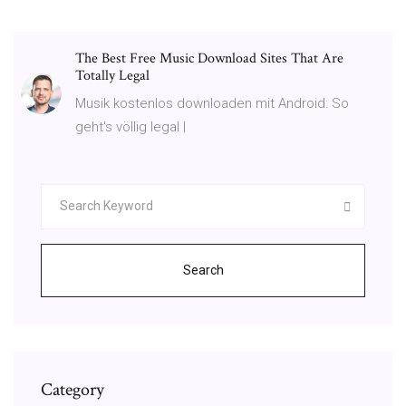
The Best Free Music Download Sites That Are
Totally Legal
Musik kostenlos downloaden mit Android: So
geht's völlig legal |
Search
Category