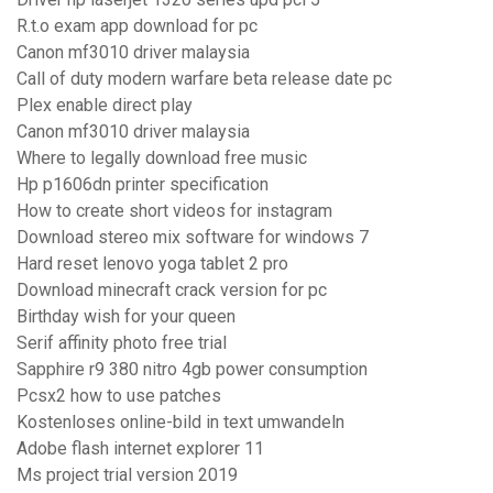
R.t.o exam app download for pc
Canon mf3010 driver malaysia
Call of duty modern warfare beta release date pc
Plex enable direct play
Canon mf3010 driver malaysia
Where to legally download free music
Hp p1606dn printer specification
How to create short videos for instagram
Download stereo mix software for windows 7
Hard reset lenovo yoga tablet 2 pro
Download minecraft crack version for pc
Birthday wish for your queen
Serif affinity photo free trial
Sapphire r9 380 nitro 4gb power consumption
Pcsx2 how to use patches
Kostenloses online-bild in text umwandeln
Adobe flash internet explorer 11
Ms project trial version 2019