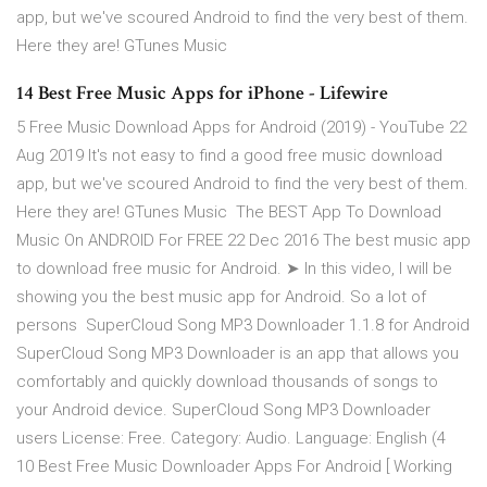
app, but we've scoured Android to find the very best of them.
Here they are! GTunes Music
14 Best Free Music Apps for iPhone - Lifewire
5 Free Music Download Apps for Android (2019) - YouTube 22
Aug 2019 It's not easy to find a good free music download
app, but we've scoured Android to find the very best of them.
Here they are! GTunes Music The BEST App To Download
Music On ANDROID For FREE 22 Dec 2016 The best music app
to download free music for Android. ➤ In this video, I will be
showing you the best music app for Android. So a lot of
persons SuperCloud Song MP3 Downloader 1.1.8 for Android
SuperCloud Song MP3 Downloader is an app that allows you
comfortably and quickly download thousands of songs to
your Android device. SuperCloud Song MP3 Downloader
users License: Free. Category: Audio. Language: English (4
10 Best Free Music Downloader Apps For Android [ Working