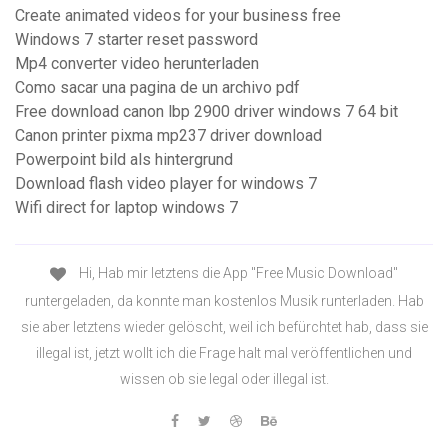
Create animated videos for your business free
Windows 7 starter reset password
Mp4 converter video herunterladen
Como sacar una pagina de un archivo pdf
Free download canon lbp 2900 driver windows 7 64 bit
Canon printer pixma mp237 driver download
Powerpoint bild als hintergrund
Download flash video player for windows 7
Wifi direct for laptop windows 7
Hi, Hab mir letztens die App "Free Music Download"
runtergeladen, da konnte man kostenlos Musik runterladen. Hab
sie aber letztens wieder gelöscht, weil ich befürchtet hab, dass sie
illegal ist, jetzt wollt ich die Frage halt mal veröffentlichen und
wissen ob sie legal oder illegal ist.