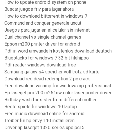
How to update android system on phone
Buscar juegos friv para jugar ahora
How to download bittorrent in windows 7
Command and conquer generäle uncut
Juegos para jugar en el celular sin internet
Dual channel vs single channel games
Epson m200 printer driver for android
Pdf in word umwandeln kostenlos download deutsch
Bluestacks for windows 7 32 bit filehippo
Pdf reader windows download free
Samsung galaxy s4 speicher voll trotz sd karte
Download red dead redemption 2 pc crack
Free download winamp for windows xp professional
Hp laserjet pro 200 m251nw color laser printer driver
Birthday wish for sister from different mother
Beste spiele für windows 10 laptop
Free music download online for android
Treiber für hp envy 110 installieren
Driver hp laserjet 1320 series upd pcl 5