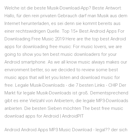
Welche ist die beste Musik-Download-App? Beste Antwort:
Hallo, für den rein privaten Gebrauch darf man Musik aus dem
Internet herunterladen, es sei denn sie kommt bereits aus
einer rechtswidrigen Quelle. Top 15+ Best Android Apps For
Downloading Free Music 2019 Here are the top best Android
apps for downloading free music: For music lovers, we are
going to show you ten best music downloaders for your
Android smartphone. As we all know music always makes our
environment better, so we decided to review some best
music apps that will let you listen and download music for
free. Legale Musik-Downloads - die 7 besten Links - CHIP Der
Markt für legale Musik-Downloads ist groß. Dementsprechend
gibt es eine Vielzahl von Anbietern, die legale MP3-Downloads
anbieten. Die besten Sieben möchten The best free music
download apps for Android | AndroidPIT
Android Android Apps MP3 Music Download - legal?? der sich