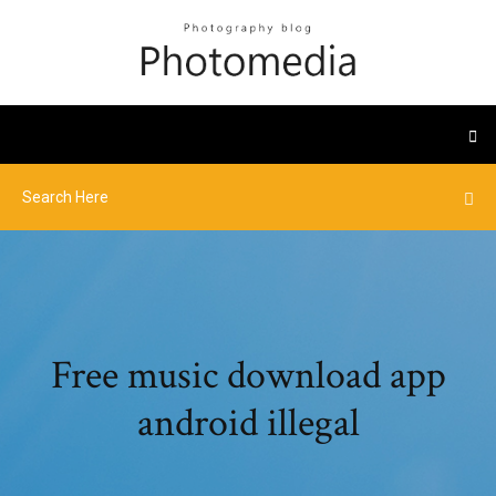
Free music download app
android illegal