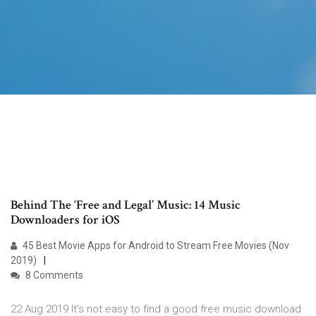
Behind The ‘Free and Legal’ Music: 14 Music
Downloaders for iOS
45 Best Movie Apps for Android to Stream Free Movies (Nov
2019)
8 Comments
22 Aug 2019 It's not easy to find a good free music download