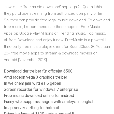
How is the 'free music download' app legal? - Quora I think
they purchase streaming from authorized company or firm.
So, they can provide free legal music download. To download
free music, I recommend use these apps or Free Music -
Apps op Google Play Millions of Trending music, Top music.
All free! Download and enjoy it now! FreeMusic is a powerful
third-party free music player client for SoundCloud®. You can
20+ free movie apps to stream & download movies on
Android [November 2019]
Download der treiber für officejet 6500
Amd radeon vega 3 graphics treiber
In welchem ​​jahr wird es 6 geben_
Screen recorder for windows 7 enterprise
Free music download online for android
Funny whatsapp messages with smileys in english
Imap server setting for hotmail
Driver hp laserjet 1320 series upd pcl 5