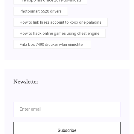
Filehippo ms office 2019 download
Photosmart 5520 drivers
How to link hi rez account to xbox one paladins
How to hack online games using cheat engine
Fritz box 7490 drucker wlan einrichten
Newsletter
Subscribe