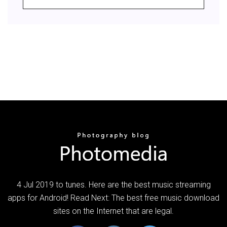
4 Jul 2019 to tunes. Here are the best music streaming
apps for Android! Read Next: The best free music download
sites on the Internet that are legal.